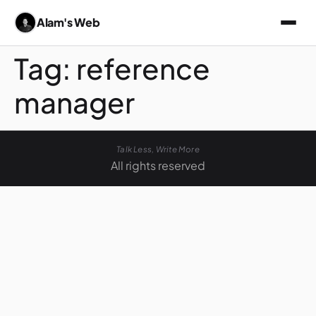
Alam's Web
Tag:
reference
manager
Talk Less, Write More
All rights reserved